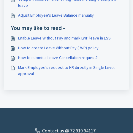
leave
Adjust Employee's Leave Balance manually
You may like to read -
Enable Leave Without Pay and mark LWP leave in ESS
How to create Leave Without Pay (LWP) policy
How to submit a Leave Cancellation request?
Mark Employee's request to HR directly in Single Level
approval
Contact us @ 72 910 ​94117