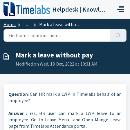
Skip to main content
Helpdesk | Knowledge Base
Home
...
Mark a leave without pay
Mark a leave without pay
Modified on Wed, 19 Oct, 2022 at 10:31 AM
Question
: Can HR mark a LWP in Timelabs behalf of an
employee?
Answer
: Yes, HR user can mark a LWP leave to an
employee. Go to Leave Menu and Open Mange Leave
page from Timelabs Attendance portal.