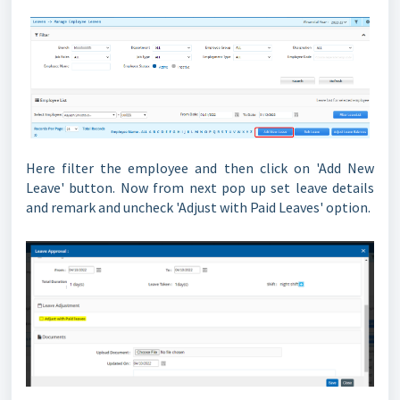
Here filter the employee and then click on 'Add New
Leave' button. Now from next pop up set leave details
and remark and uncheck 'Adjust with Paid Leaves' option.