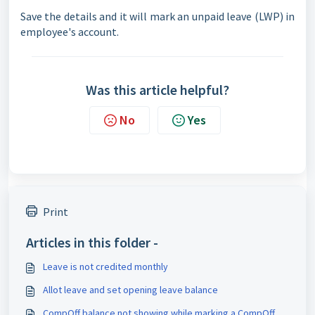
Save the details and it will mark an unpaid leave (LWP) in
employee's account.
Was this article helpful?
No
Yes
Print
Articles in this folder -
Leave is not credited monthly
Allot leave and set opening leave balance
CompOff balance not showing while marking a CompOff