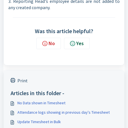
3. Reporting Head's employee details are not added to
any created company.
Was this article helpful?
No
Yes
Print
Articles in this folder -
No Data shown in Timesheet
Attendance logs showing in previous day's Timesheet
Update Timesheet in Bulk