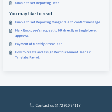
Unable to set Reporting Head
You may like to read -
Unable to set Reporting Manger due to conflict message
Mark Employee's request to HR directly in Single Level
approval
Payment of Monthly Arrear LOP
How to create and assign Reimbursement Heads in
Timelabs Payroll
Contact us @ 72 910 ​94117