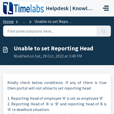
Skip to main content
Helpdesk | Knowledge Base
Home
...
Unable to set Reporting Head
Unable to set Reporting Head
Modified on Sat, 29 Oct, 2022 at 3:40 PM
Kindly check below conditions. If any of them is true
then portal will not allow to set reporting head.
1. Reporting Head of employee ‘A’ is set as employee ‘A’
2. Reporting Head of 'A' is ‘B’ and reporting head of B is
‘A’ i.e deadlock situation.