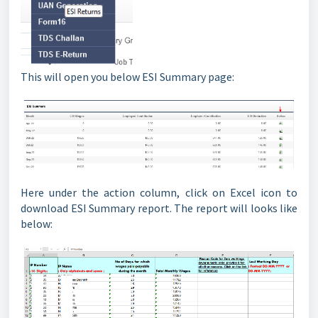
This will open you below ESI Summary page:
Here under the action column, click on Excel icon to
download ESI Summary report. The report will looks like
below: