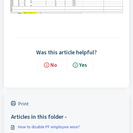
Was this article helpful?
No
Yes
Print
Articles in this folder -
How to disable PF employee wise?