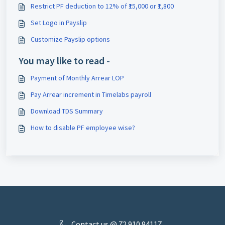
Restrict PF deduction to 12% of ₹15,000 or ₹1,800
Set Logo in Payslip
Customize Payslip options
You may like to read -
Payment of Monthly Arrear LOP
Pay Arrear increment in Timelabs payroll
Download TDS Summary
How to disable PF employee wise?
Contact us @ 72 910 ​94117