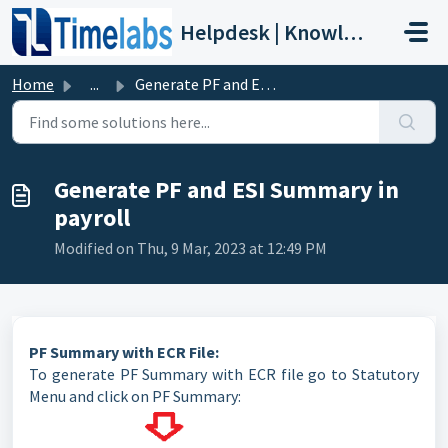
Skip to main content
Helpdesk | Knowledge Base
Home
...
Generate PF and ESI Summary in payroll
Generate PF and ESI Summary in
payroll
Modified on Thu, 9 Mar, 2023 at 12:49 PM
PF Summary with ECR File:
To generate PF Summary with ECR file go to Statutory
Menu and click on PF Summary: