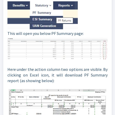
This will open you below PF Summary page:
Here under the action column two options are visible. By
clicking on Excel icon, it will download PF Summary
report (as showing below):