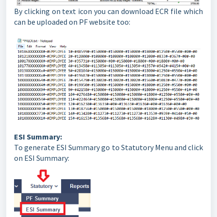
By clicking on text icon you can download ECR file which
can be uploaded on PF website too:
ESI Summary:
To generate ESI Summary go to Statutory Menu and click
on ESI Summary: